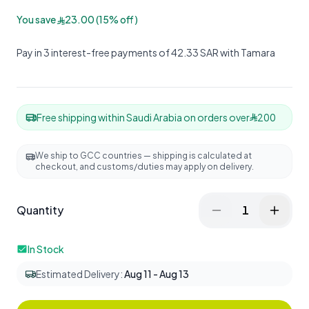
You save
23.00
(
15
%
off
)
Pay in 3 interest-free payments of 42.33 SAR with Tamara
Free shipping within Saudi Arabia on orders over
200
We ship to GCC countries — shipping is calculated at
checkout, and customs/duties may apply on delivery.
Quantity
1
In Stock
Estimated Delivery
:
Aug 11 - Aug 13