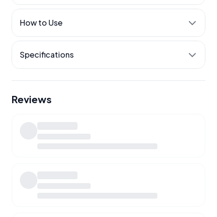
Steady, all-day energy
How to Use
Everyday immune support
Released through the day
Specifications
Reviews