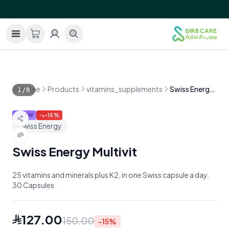
GRAND OPENING!
Free shipping within Saudi Arabia on 
—
Home
Products
vitamins_supplements
Swiss Energy Multivit
1
/
8
NEW
-
15
%
Swiss Energy
Swiss Energy Multivit
25 vitamins and minerals plus K2, in one Swiss capsule a day.
30 Capsules
127.00
150.00
-
15
%