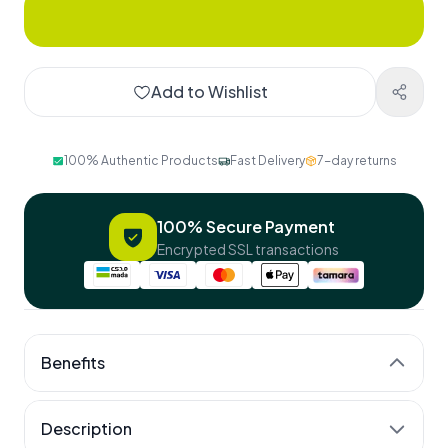
Add to Wishlist
100% Authentic Products
Fast Delivery
7-day returns
100% Secure Payment
Encrypted SSL transactions
Benefits
25 nutrients, one capsule
Description