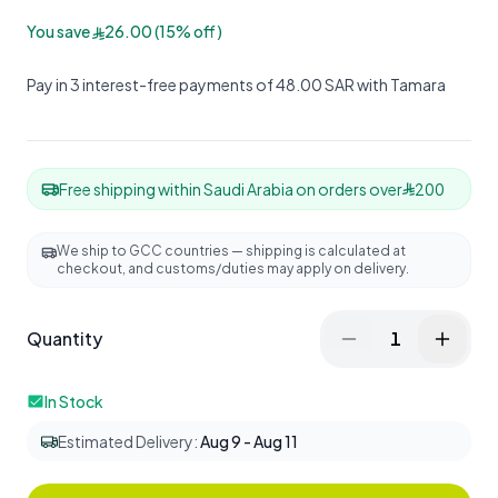
You save
26.00
(
15
%
off
)
Pay in 3 interest-free payments of 48.00 SAR with Tamara
Free shipping within Saudi Arabia on orders over
200
We ship to GCC countries — shipping is calculated at
checkout, and customs/duties may apply on delivery.
Quantity
1
In Stock
Estimated Delivery
:
Aug 9 - Aug 11