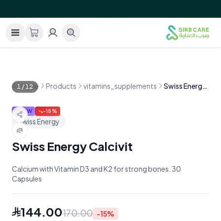
GRAND OPENING!
Free shipping within Saudi Arabia on 
—
Home
Products
vitamins_supplements
Swiss Energy Calcivit
1
/
12
NEW
-
15
%
Swiss Energy
Swiss Energy Calcivit
Calcium with Vitamin D3 and K2 for strong bones. 30
Capsules
144.00
170.00
-
15
%