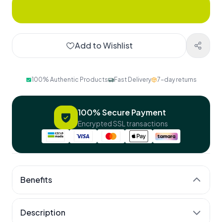
Add to Wishlist
100% Authentic Products
Fast Delivery
7-day returns
100% Secure Payment
Encrypted SSL transactions
Benefits
Stronger bones
Description