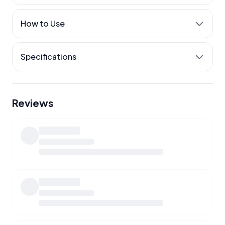
Calcium where it belongs
How to Use
Easier movement
Released through the day
Specifications
Reviews